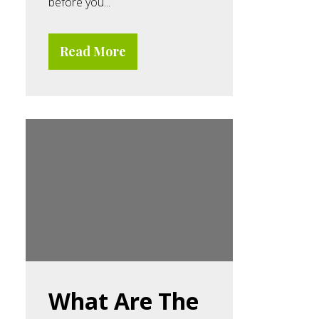
before you...
Read More
What Are The