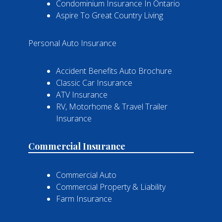
Condominium Insurance In Ontario
Aspire To Great Country Living
Personal Auto Insurance
Accident Benefits Auto Brochure
Classic Car Insurance
ATV Insurance
RV, Motorhome & Travel Trailer
Insurance
Commercial Insurance
Commercial Auto
Commercial Property & Liability
Farm Insurance