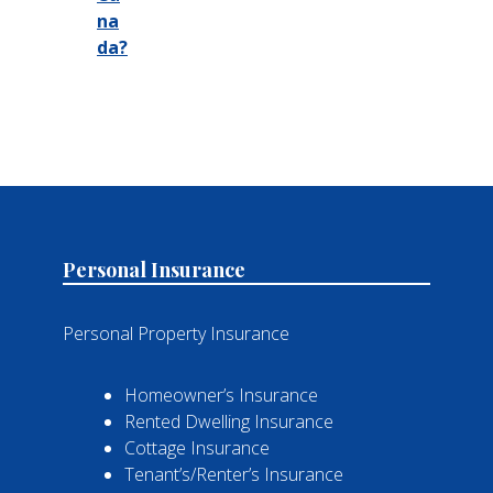
na
da?
Personal Insurance
Personal Property Insurance
Homeowner’s Insurance
Rented Dwelling Insurance
Cottage Insurance
Tenant’s/Renter’s Insurance