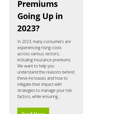
Premiums
Going Up in
2023?
In 2023, many consumers are
experiencing rising costs
across various sectors,
including insurance premiums.
We want to help you
understand the reasons behind
these increases and how to
mitigate their impact with
strategies to manage your risk
factors, while ensuring...
Read More