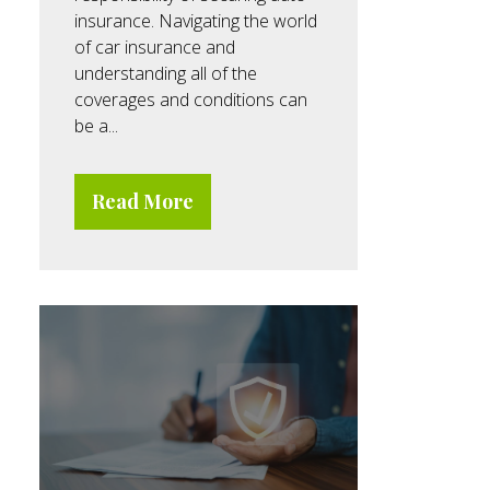
insurance. Navigating the world
of car insurance and
understanding all of the
coverages and conditions can
be a...
Read More