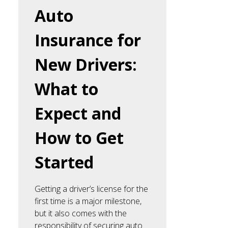
Auto
Insurance for
New Drivers:
What to
Expect and
How to Get
Started
Getting a driver’s license for the
first time is a major milestone,
but it also comes with the
responsibility of securing auto