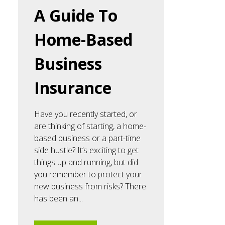
A Guide To
Home-Based
Business
Insurance
Have you recently started, or
are thinking of starting, a home-
based business or a part-time
side hustle? It’s exciting to get
things up and running, but did
you remember to protect your
new business from risks? There
has been an...