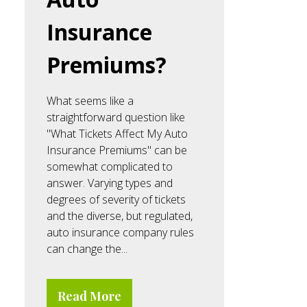
Insurance
Premiums?
What seems like a
straightforward question like
"What Tickets Affect My Auto
Insurance Premiums" can be
somewhat complicated to
answer. Varying types and
degrees of severity of tickets
and the diverse, but regulated,
auto insurance company rules
can change the...
Read More