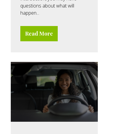
questions about what will
happen...
Read More