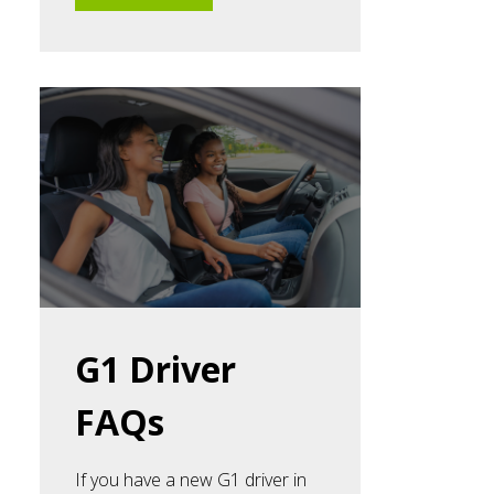
G1 Driver
FAQs
If you have a new G1 driver in