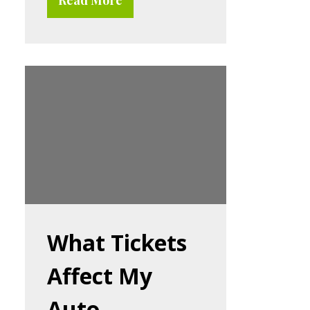
What Tickets
Affect My
Auto