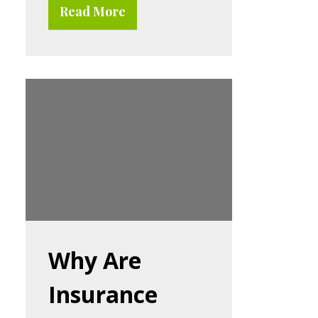
Read More
Why Are
Insurance