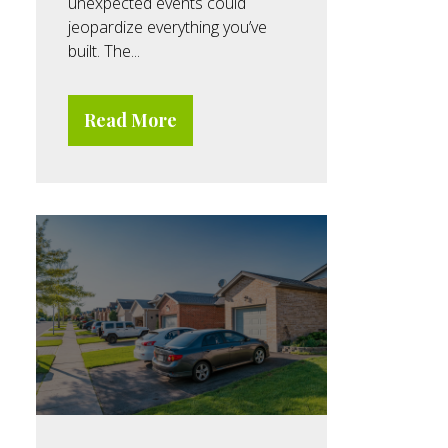
unexpected events could
jeopardize everything you’ve
built. The...
Read More