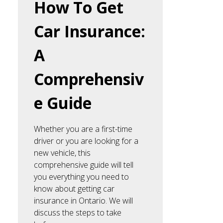
How To Get
Car Insurance:
A
Comprehensiv
e Guide
Whether you are a first-time
driver or you are looking for a
new vehicle, this
comprehensive guide will tell
you everything you need to
know about getting car
insurance in Ontario. We will
discuss the steps to take