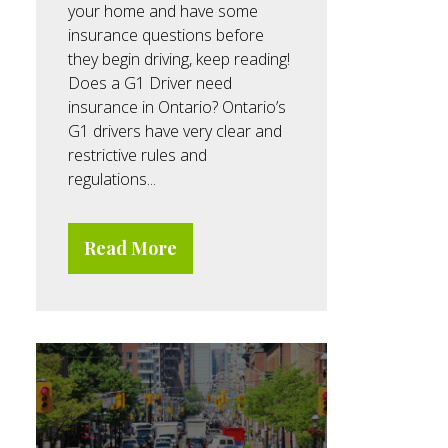
your home and have some
insurance questions before
they begin driving, keep reading!
Does a G1 Driver need
insurance in Ontario? Ontario’s
G1 drivers have very clear and
restrictive rules and
regulations...
Read More