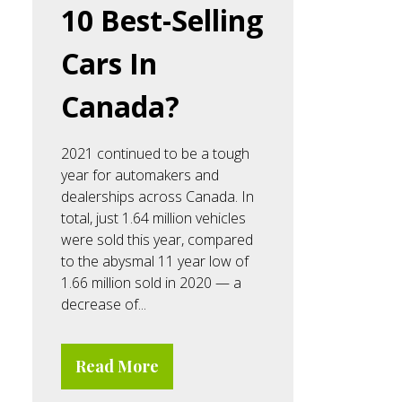
10 Best-Selling
Cars In
Canada?
2021 continued to be a tough
year for automakers and
dealerships across Canada. In
total, just 1.64 million vehicles
were sold this year, compared
to the abysmal 11 year low of
1.66 million sold in 2020 — a
decrease of...
Read More