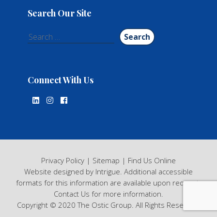
Search Our Site
Search
for:
Connect With Us
Privacy Policy
|
Sitemap
|
Find Us Online
Website designed by Intrigue
. Additional accessible
formats for this information are available upon request.
Contact Us
for more information.
Copyright © 2020 The Ostic Group. All Rights Reserved.