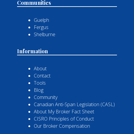
Communities
Guelph
Fergus
Shelburne
Information
About
Contact
Tools
Blog
Community
Canadian Anti-Span Legislation (CASL)
About My Broker Fact Sheet
CISRO Principles of Conduct
Our Broker Compensation