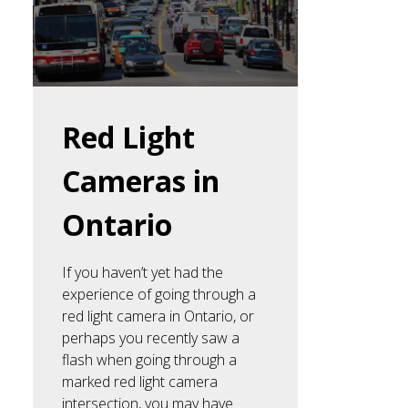
Red Light
Cameras in
Ontario
If you haven’t yet had the
experience of going through a
red light camera in Ontario, or
perhaps you recently saw a
flash when going through a
marked red light camera
intersection, you may have