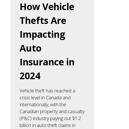
How Vehicle
Thefts Are
Impacting
Auto
Insurance in
2024
Vehicle theft has reached a
crisis level in Canada and
internationally, with the
Canadian property and casualty
(P&C) industry paying out $1.2
billion in auto theft claims in