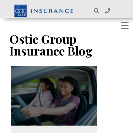
Skip
to
content
Ostic Group
Insurance Blog