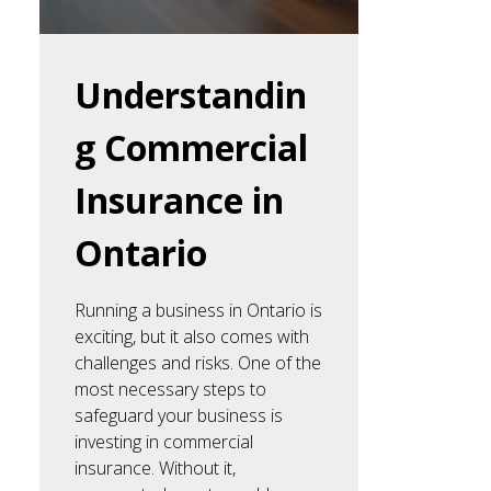
Understandin
g Commercial
Insurance in
Ontario
Running a business in Ontario is
exciting, but it also comes with
challenges and risks. One of the
most necessary steps to
safeguard your business is
investing in commercial
insurance. Without it,