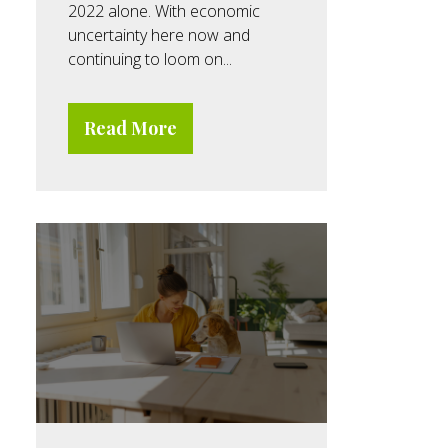
2022 alone. With economic
uncertainty here now and
continuing to loom on...
Read More