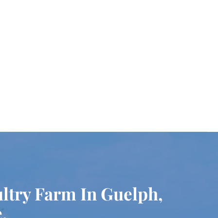
ultry Farm In Guelph,
.