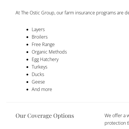
At The Ostic Group, our farm insurance programs are de
Layers
Broilers
Free Range
Organic Methods
Egg Hatchery
Turkeys
Ducks
Geese
And more
Our Coverage Options
We offer a 
protection 