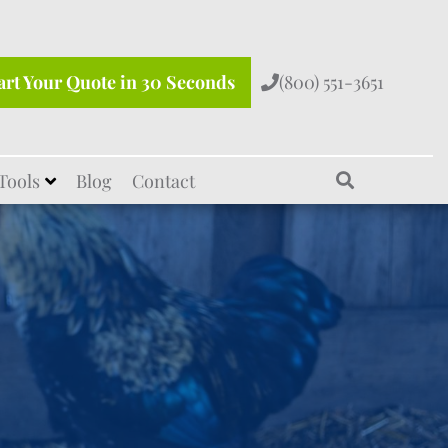
art Your Quote in 30 Seconds
(800) 551-3651
Tools
Blog
Contact