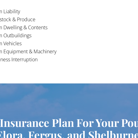
 Liability
estock & Produce
m Dwelling & Contents
m Outbuildings
m Vehicles
m Equipment & Machinery
ness Interruption
 Insurance Plan For Your Po
Elora, Fergus, and Shelburne