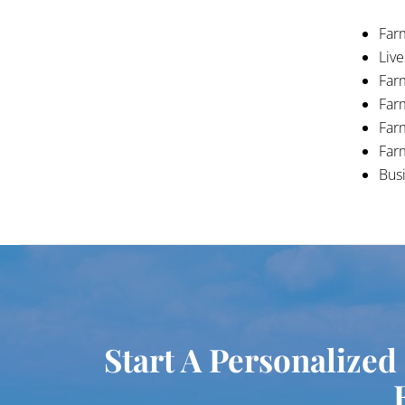
Farm
Liv
Far
Far
Far
Far
Busi
Start A Personalized