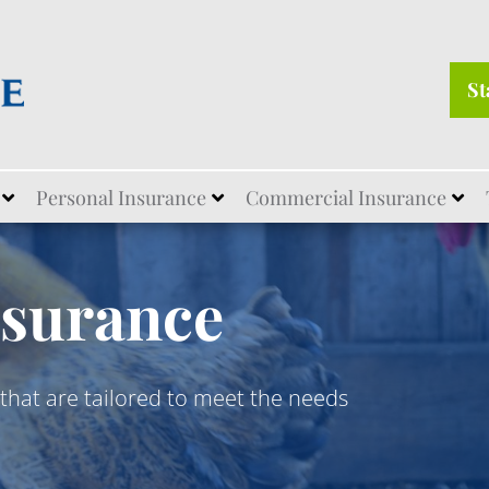
St
Personal Insurance
Commercial Insurance
nsurance
that are tailored to meet the needs