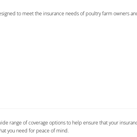
signed to meet the insurance needs of poultry farm owners and 
wide range of coverage options to help ensure that your insuranc
that you need for peace of mind.