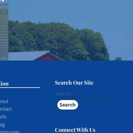
Search Our Site
tion
Search
for:
bout
ontact
ols
log
Connect With Us
ommunity