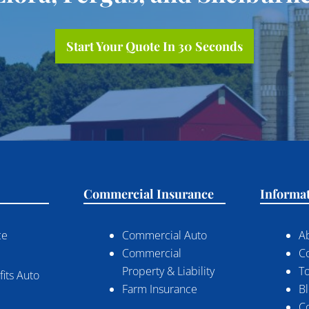
Start Your Quote In 30 Seconds
Commercial Insurance
Informa
ce
Commercial Auto
A
Commercial
C
Property & Liability
To
its Auto
Farm Insurance
B
C