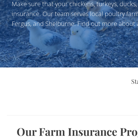
Make sure that your chickens, turkeys, ducks
insurance. Our team serves local poultry farm
Fergus, and Shelburne. Find out more about a
St
Our Farm Insurance Pr