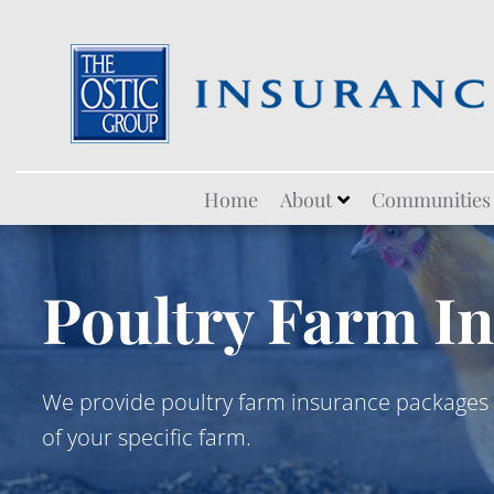
Skip
Home
About
Communities
to
content
Poultry Farm I
We provide poultry farm insurance packages 
of your specific farm.