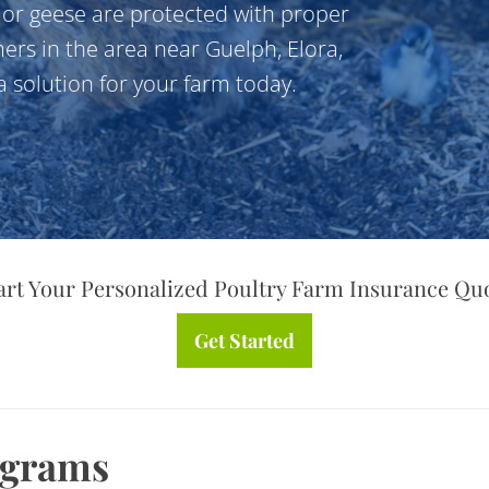
, or geese are protected with proper
ers in the area near Guelph, Elora,
 solution for your farm today.
art Your Personalized Poultry Farm Insurance Qu
Get Started
ograms