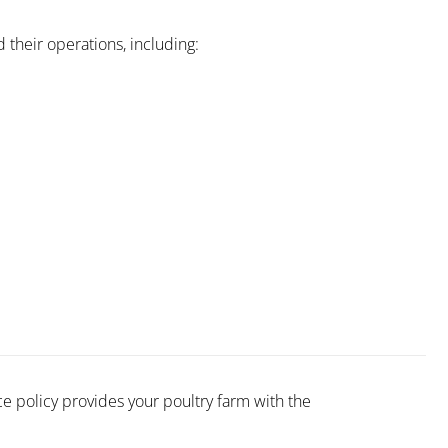
their operations, including:
e policy provides your poultry farm with the