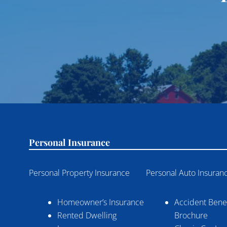
Personal Insurance
Personal Property Insurance
Personal Auto Insuran
Homeowner’s Insurance
Accident Benef
Rented Dwelling
Brochure