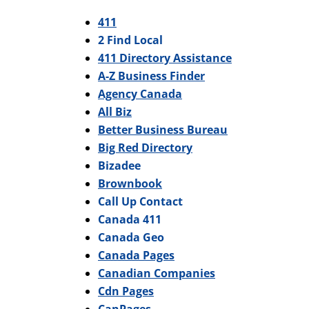
411
2 Find Local
411 Directory Assistance
A-Z Business Finder
Agency Canada
All Biz
Better Business Bureau
Big Red Directory
Bizadee
Brownbook
Call Up Contact
Canada 411
Canada Geo
Canada Pages
Canadian Companies
Cdn Pages