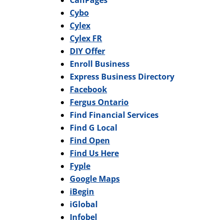
CanPages
Cybo
Cylex
Cylex FR
DIY Offer
Enroll Business
Express Business Directory
Facebook
Fergus Ontario
Find Financial Services
Find G Local
Find Open
Find Us Here
Fyple
Google Maps
iBegin
iGlobal
Infobel