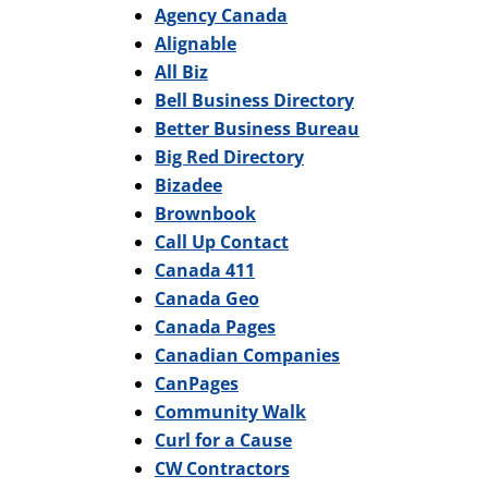
Agency Canada
Alignable
All Biz
Bell Business Directory
Better Business Bureau
Big Red Directory
Bizadee
Brownbook
Call Up Contact
Canada 411
Canada Geo
Canada Pages
Canadian Companies
CanPages
Community Walk
Curl for a Cause
CW Contractors