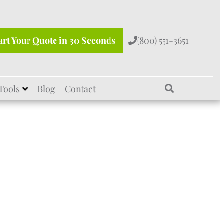
art Your Quote in 30 Seconds
(800) 551-3651
Tools
Blog
Contact