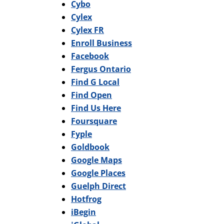
Cybo
Cylex
Cylex FR
Enroll Business
Facebook
Fergus Ontario
Find G Local
Find Open
Find Us Here
Foursquare
Fyple
Goldbook
Google Maps
Google Places
Guelph Direct
Hotfrog
iBegin