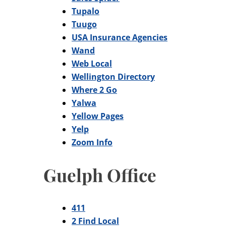
Tupalo
Tuugo
USA Insurance Agencies
Wand
Web Local
Wellington Directory
Where 2 Go
Yalwa
Yellow Pages
Yelp
Zoom Info
Guelph Office
411
2 Find Local