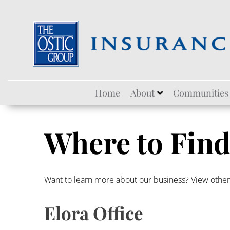
Skip
Home
About
Communities
to
content
Where to Find
Want to learn more about our business? View othe
Elora Office