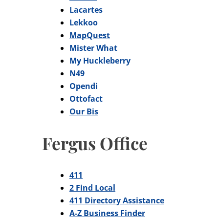
Lacartes
Lekkoo
MapQuest
Mister What
My Huckleberry
N49
Opendi
Ottofact
Our Bis
Fergus Office
411
2 Find Local
411 Directory Assistance
A-Z Business Finder