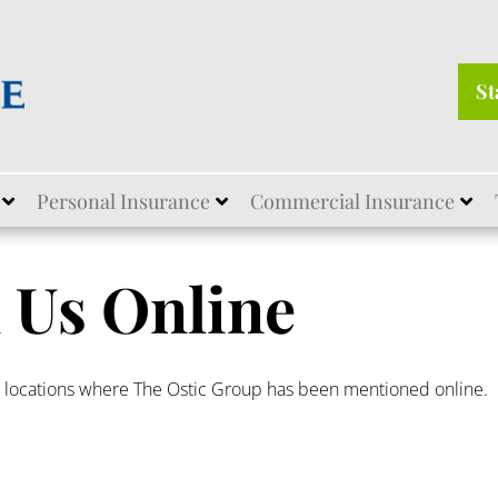
St
Personal Insurance
Commercial Insurance
 Us Online
r locations where The Ostic Group has been mentioned online.