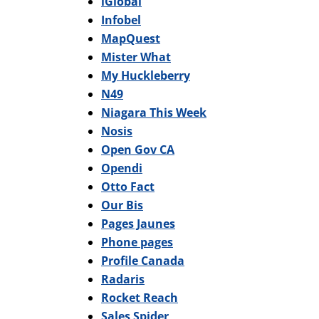
iGlobal
Infobel
MapQuest
Mister What
My Huckleberry
N49
Niagara This Week
Nosis
Open Gov CA
Opendi
Otto Fact
Our Bis
Pages Jaunes
Phone pages
Profile Canada
Radaris
Rocket Reach
Sales Spider