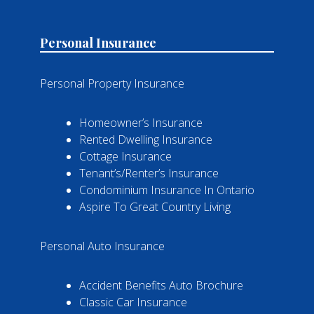
Personal Insurance
Personal Property Insurance
Homeowner’s Insurance
Rented Dwelling Insurance
Cottage Insurance
Tenant’s/Renter’s Insurance
Condominium Insurance In Ontario
Aspire To Great Country Living
Personal Auto Insurance
Accident Benefits Auto Brochure
Classic Car Insurance