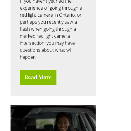
If you haven’t yet had the
experience of going through a
red light camera in Ontario, or
perhaps you recently saw a
flash when going through a
marked red light camera
intersection, you may have
questions about what will
happen...
Read More