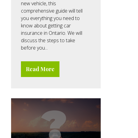
new vehicle, this
comprehensive guide will tell
you everything you need to
know about getting car
insurance in Ontario. We will
discuss the steps to take
before you...
Read More