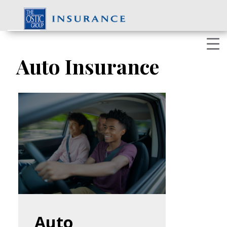
Skip
to
content
Auto Insurance
Auto