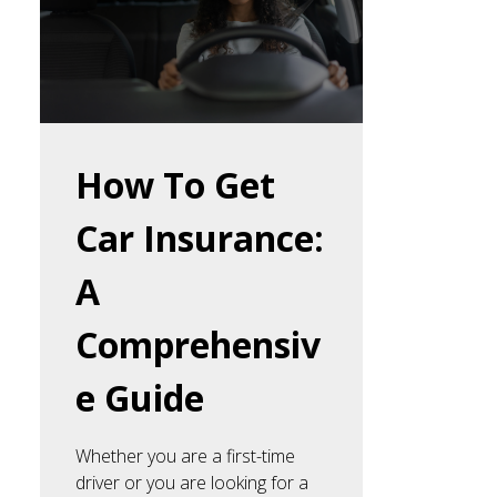
How To Get
Car Insurance:
A
Comprehensiv
e Guide
Whether you are a first-time
driver or you are looking for a