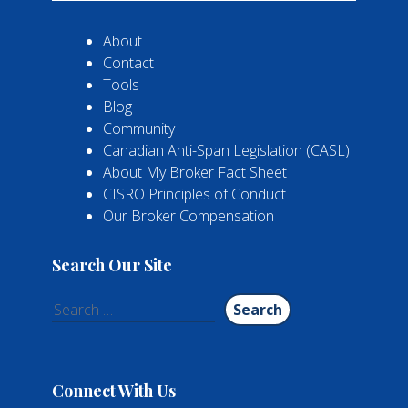
About
Contact
Tools
Blog
Community
Canadian Anti-Span Legislation (CASL)
About My Broker Fact Sheet
CISRO Principles of Conduct
Our Broker Compensation
Search Our Site
Search
for:
Connect With Us