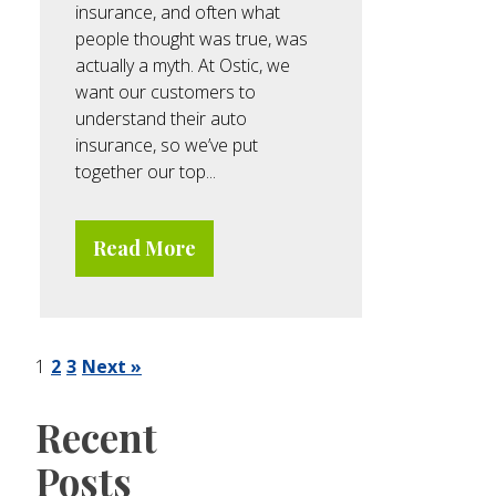
insurance, and often what
people thought was true, was
actually a myth. At Ostic, we
want our customers to
understand their auto
insurance, so we’ve put
together our top...
Read More
1
2
3
Next »
Recent
Posts