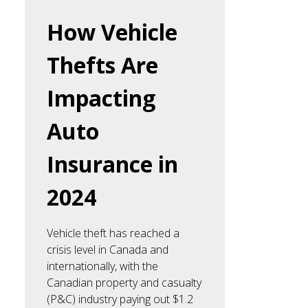
How Vehicle
Thefts Are
Impacting
Auto
Insurance in
2024
Vehicle theft has reached a
crisis level in Canada and
internationally, with the
Canadian property and casualty
(P&C) industry paying out $1.2