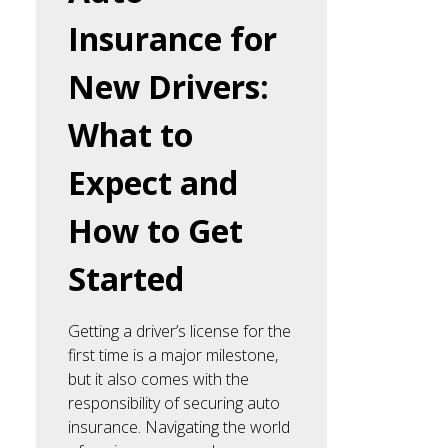
Insurance for
New Drivers:
What to
Expect and
How to Get
Started
Getting a driver’s license for the
first time is a major milestone,
but it also comes with the
responsibility of securing auto
insurance. Navigating the world