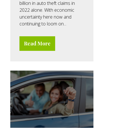
billion in auto theft claims in
2022 alone. With economic
uncertainty here now and
continuing to loom on...
Read More