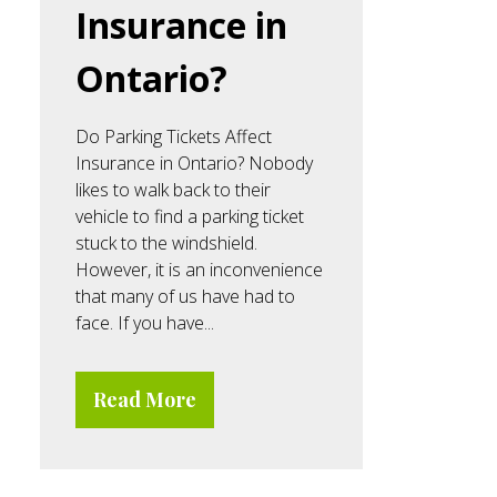
Insurance in
Ontario?
Do Parking Tickets Affect
Insurance in Ontario? Nobody
likes to walk back to their
vehicle to find a parking ticket
stuck to the windshield.
However, it is an inconvenience
that many of us have had to
face. If you have...
Read More