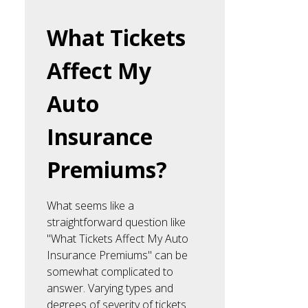
What Tickets
Affect My
Auto
Insurance
Premiums?
What seems like a
straightforward question like
"What Tickets Affect My Auto
Insurance Premiums" can be
somewhat complicated to
answer. Varying types and
degrees of severity of tickets