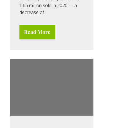
1.66 million sold in 2020 — a
decrease of...
Read More