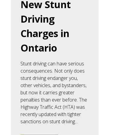
New Stunt
Driving
Charges in
Ontario
Stunt driving can have serious
consequences. Not only does
stunt driving endanger you,
other vehicles, and bystanders,
but now it carries greater
penalties than ever before. The
Highway Traffic Act (HTA) was
recently updated with tighter
sanctions on stunt driving...