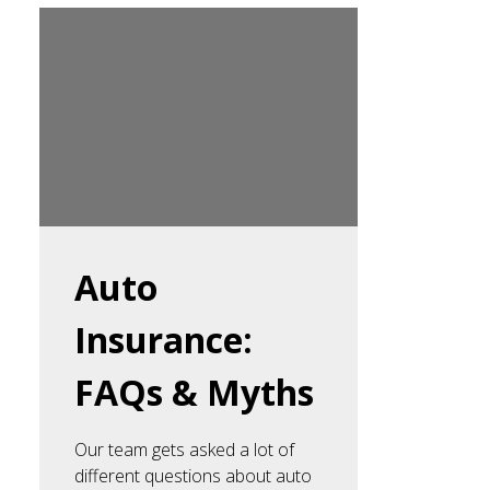
Auto
Insurance:
FAQs & Myths
Our team gets asked a lot of
different questions about auto