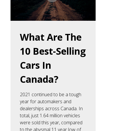
What Are The
10 Best-Selling
Cars In
Canada?
2021 continued to be a tough
year for automakers and
dealerships across Canada. In
total, just 1.64 million vehicles
were sold this year, compared
to the abysmal 11 year low of