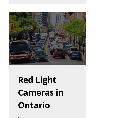
Red Light
Cameras in
Ontario