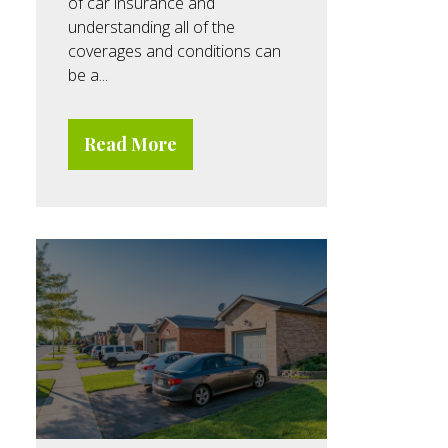
of car insurance and
understanding all of the
coverages and conditions can
be a...
Read More