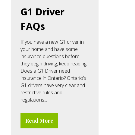
G1 Driver
FAQs
If you have a new G1 driver in
your home and have some
insurance questions before
they begin driving, keep reading!
Does a G1 Driver need
insurance in Ontario? Ontario’s
G1 drivers have very clear and
restrictive rules and
regulations...
Read More