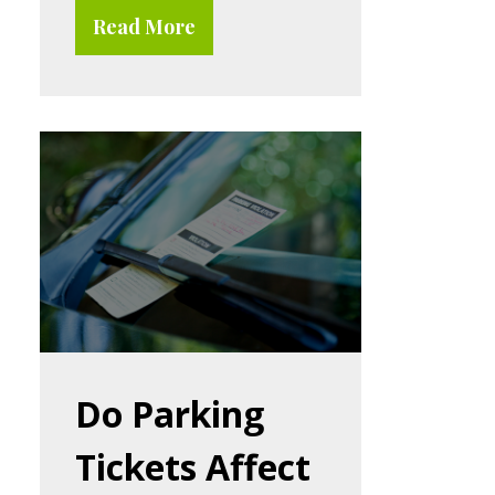
Read More
Do Parking
Tickets Affect