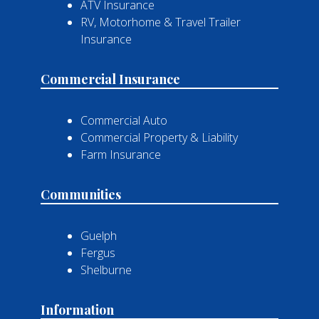
ATV Insurance
RV, Motorhome & Travel Trailer
Insurance
Commercial Insurance
Commercial Auto
Commercial Property & Liability
Farm Insurance
Communities
Guelph
Fergus
Shelburne
Information