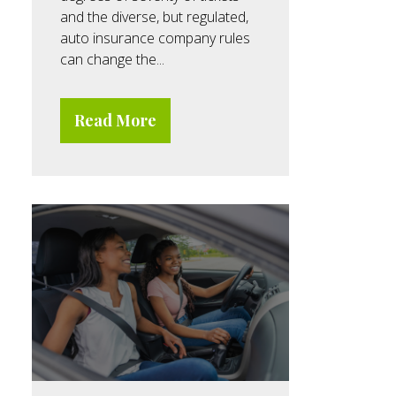
and the diverse, but regulated,
auto insurance company rules
can change the...
Read More