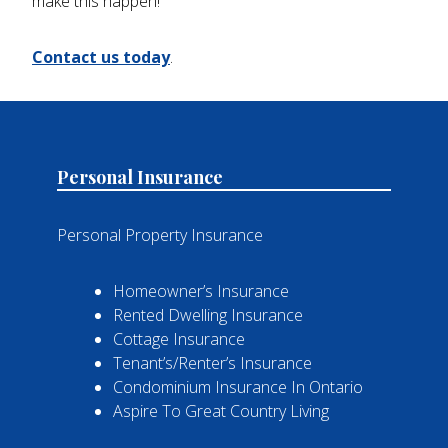
make this happen!
Contact us today
.
Personal Insurance
Personal Property Insurance
Homeowner’s Insurance
Rented Dwelling Insurance
Cottage Insurance
Tenant’s/Renter’s Insurance
Condominium Insurance In Ontario
Aspire To Great Country Living