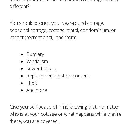
different?
You should protect your year-round cottage,
seasonal cottage, cottage rental, condominium, or
vacant (recreational) land from:
Burglary
Vandalism
Sewer backup
Replacement cost on content
Theft
And more
Give yourself peace of mind knowing that, no matter
who is at your cottage or what happens while they’re
there, you are covered.