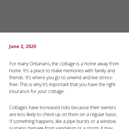
June 2, 2020
For many Ontarians, the cottage is a home away from
home. It’s a place to make memories with family and
friends. It’s where you go to unwind and live stress-
free. This is why it’s important that you have the right
insurance for your cottage.
Cottages have increased risks because their owners
are less likely to check up on them on a regular basis.
If something happens, like a pipe bursts or a window
sustains damage from vandalism or a storm, it may