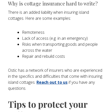
Why is cottage insurance hard to write?
There is an added liability when insuring island
cottages. Here are some examples:
Remoteness
Lack of access (e.g. in an emergency)
Risks when transporting goods and people
across the water
Repair and rebuild costs
Ostic has a network of insurers who are experienced
in the specifics and difficulties that come with insuring
island cottages.
Reach out to us
if you have any
questions.
Tips to protect your