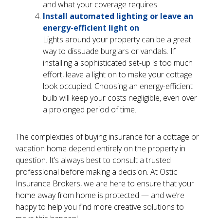
and what your coverage requires.
Install automated lighting or leave an
energy-efficient light on
Lights around your property can be a great
way to dissuade burglars or vandals. If
installing a sophisticated set-up is too much
effort, leave a light on to make your cottage
look occupied. Choosing an energy-efficient
bulb will keep your costs negligible, even over
a prolonged period of time.
The complexities of buying insurance for a cottage or
vacation home depend entirely on the property in
question. It’s always best to consult a trusted
professional before making a decision. At Ostic
Insurance Brokers, we are here to ensure that your
home away from home is protected — and we’re
happy to help you find more creative solutions to