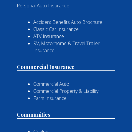
Personal Auto Insurance
Accident Benefits Auto Brochure
Classic Car Insurance
ATV Insurance
RV, Motorhome & Travel Trailer
Insurance
Commercial Insurance
Commercial Auto
Commercial Property & Liability
Farm Insurance
Communities
Guelph