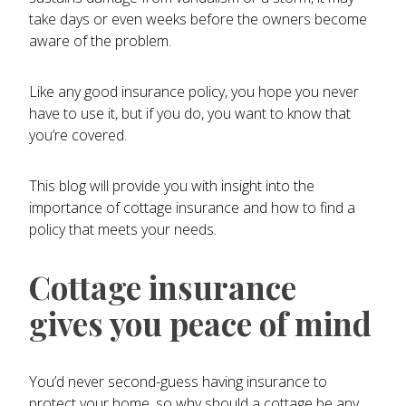
take days or even weeks before the owners become
aware of the problem.
Like any good insurance policy, you hope you never
have to use it, but if you do, you want to know that
you’re covered.
This blog will provide you with insight into the
importance of cottage insurance and how to find a
policy that meets your needs.
Cottage insurance
gives you peace of mind
You’d never second-guess having insurance to
protect your home, so why should a cottage be any