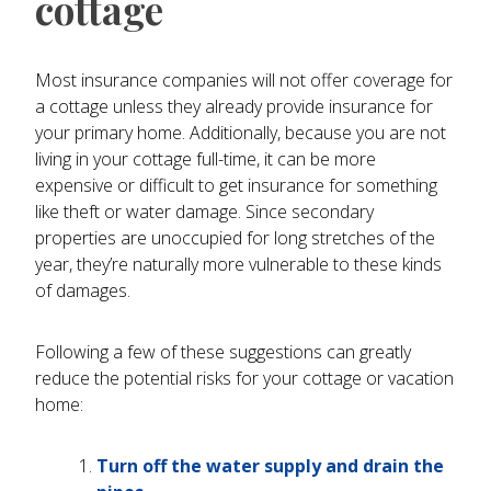
cottage
Most insurance companies will not offer coverage for
a cottage unless they already provide insurance for
your primary home. Additionally, because you are not
living in your cottage full-time, it can be more
expensive or difficult to get insurance for something
like theft or water damage. Since secondary
properties are unoccupied for long stretches of the
year, they’re naturally more vulnerable to these kinds
of damages.
Following a few of these suggestions can greatly
reduce the potential risks for your cottage or vacation
home:
Turn off the water supply and drain the