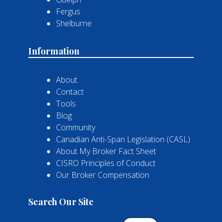
Fergus
Shelburne
Information
About
Contact
Tools
Blog
Community
Canadian Anti-Span Legislation (CASL)
About My Broker Fact Sheet
CISRO Principles of Conduct
Our Broker Compensation
Search Our Site
Search