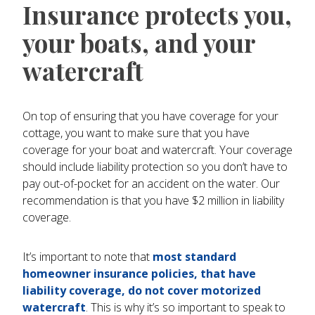
Insurance protects you,
your boats, and your
watercraft
On top of ensuring that you have coverage for your
cottage, you want to make sure that you have
coverage for your boat and watercraft. Your coverage
should include liability protection so you don’t have to
pay out-of-pocket for an accident on the water. Our
recommendation is that you have $2 million in liability
coverage.
It’s important to note that
most standard
homeowner insurance policies, that have
liability coverage, do not cover motorized
watercraft
. This is why it’s so important to speak to