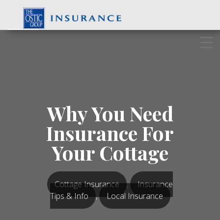
Skip
to
content
Why You Need
Insurance For
Your Cottage
Cottage Insurance
,
Insurance
Tips & Info
,
Local Insurance