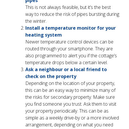
pipes
This is not always feasible, but it’s the best
way to reduce the risk of pipes bursting during
the winter.
Install a temperature monitor for your
heating system
Newer temperature control devices can be
routed through your smartphone. They are
also programmed to alert you if the cottage’s
temperature drops below a certain level.
Ask a neighbour or a local friend to
check on the property
Depending on the location of your property,
this can be an easy way to minimize many of
the risks for secondary property. Make sure
you find someone you trust. Ask them to visit
your property periodically. This can be as
simple as a weekly drive-by or a more involved
arrangement, depending on what you need