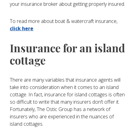
your insurance broker about getting properly insured.
To read more about boat & watercraft insurance,
click here
.
Insurance for an island
cottage
There are many variables that insurance agents will
take into consideration when it comes to an island
cottage. In fact, insurance for island cottages is often
so difficult to write that many insurers don’t offer it.
Fortunately, The Ostic Group has a network of
insurers who are experienced in the nuances of
island cottages.