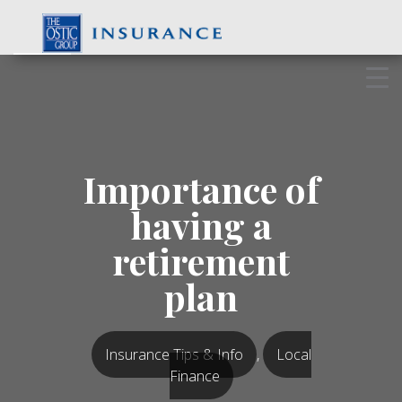
Skip
to
content
Importance of
having a
retirement
plan
Insurance Tips & Info
,
Local
Finance