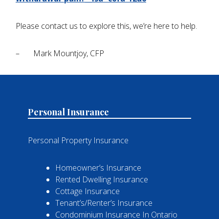
Please contact us to explore this, we’re here to help.
– Mark Mountjoy, CFP
Personal Insurance
Personal Property Insurance
Homeowner’s Insurance
Rented Dwelling Insurance
Cottage Insurance
Tenant’s/Renter’s Insurance
Condominium Insurance In Ontario