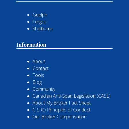
Guelph
Fergus
Shelburne
Information
About
Contact
Tools
Blog
Community
Canadian Anti-Span Legislation (CASL)
About My Broker Fact Sheet
CISRO Principles of Conduct
Our Broker Compensation