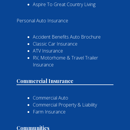
Aspire To Great Country Living
Personal Auto Insurance
Accident Benefits Auto Brochure
Classic Car Insurance
ATV Insurance
RV, Motorhome & Travel Trailer
Insurance
Commercial Insurance
Commercial Auto
Commercial Property & Liability
Farm Insurance
Communities