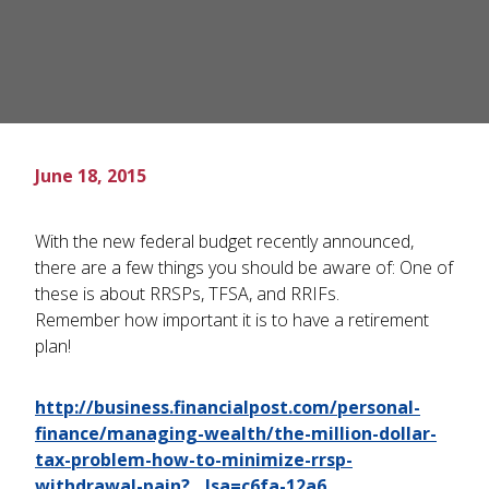
June 18, 2015
With the new federal budget recently announced,
there are a few things you should be aware of: One of
these is about RRSPs, TFSA, and RRIFs.
Remember how important it is to have a retirement
plan!
http://business.financialpost.com/personal-
finance/managing-wealth/the-million-dollar-
tax-problem-how-to-minimize-rrsp-
withdrawal-pain?__lsa=c6fa-12a6