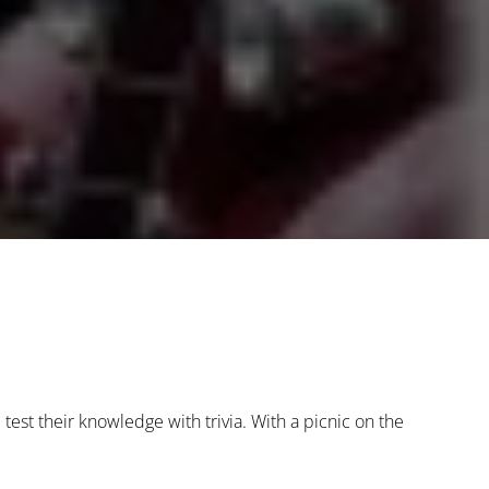
 test their knowledge with trivia. With a picnic on the