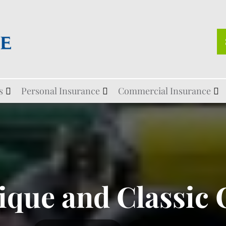
s
Personal Insurance
Commercial Insurance
ique and Classic