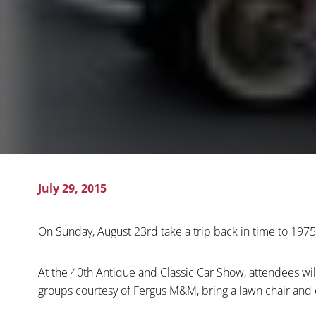
July 29, 2015
On Sunday, August 23rd take a trip back in time to 1975
At the 40th Antique and Classic Car Show, attendees will 
groups courtesy of Fergus M&M, bring a lawn chair and e