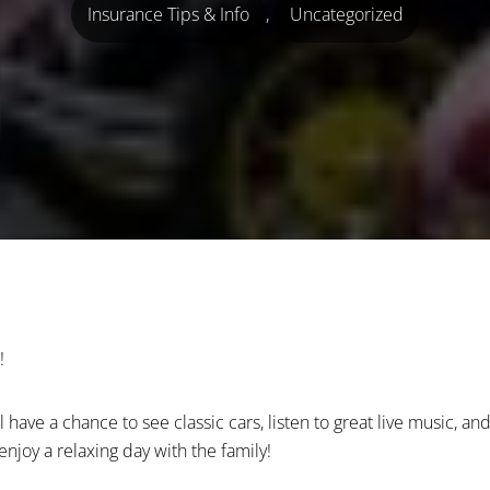
Insurance Tips & Info
,
Uncategorized
!
have a chance to see classic cars, listen to great live music, and
njoy a relaxing day with the family!