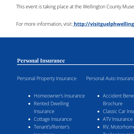
This event is taking place at the Wellington County Mus
For more information, visit:
http://visitguelphwellin
Personal Insurance
Personal Property Insurance
Personal Auto Insuran
Homeowner’s Insurance
Accident Benef
Rented Dwelling
Brochure
Insurance
Classic Car In
Cottage Insurance
ATV Insurance
Tenant’s/Renter’s
RV, Motorhome