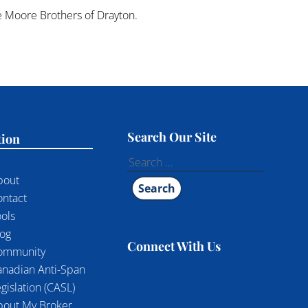
he Moore Brothers of Drayton.
Search Our Site
tion
Search
for:
bout
ontact
ols
log
Connect With Us
ommunity
anadian Anti-Span
gislation (CASL)
bout My Broker