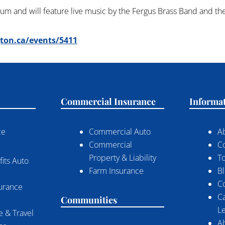
eum and will feature live music by the Fergus Brass Band and t
gton.ca/events/5411
Commercial Insurance
Informa
ce
Commercial Auto
A
Commercial
C
Property & Liability
To
its Auto
Farm Insurance
B
C
surance
C
Communities
Le
 & Travel
A