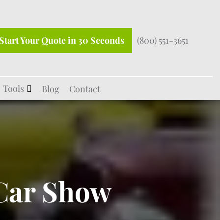
Start Your Quote in 30 Seconds
(800) 551-3651
Tools
Blog
Contact
 Car Show