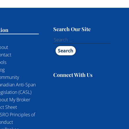
Search Our Site
tion
Search
for:
bout
ontact
ols
log
Connect With Us
ommunity
anadian Anti-Span
gislation (CASL)
bout My Broker
ct Sheet
SRO Principles of
onduct