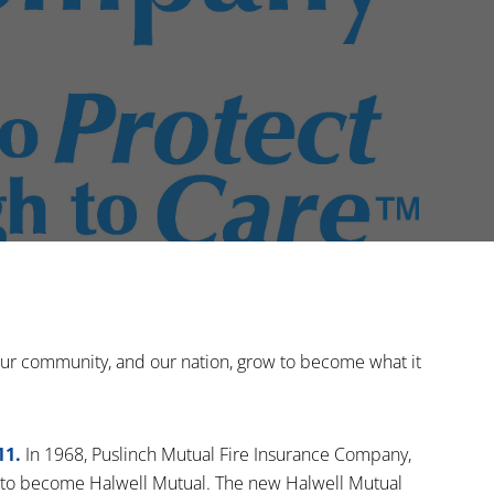
 our community, and our nation, grow to become what it
11.
In 1968, Puslinch Mutual Fire Insurance Company,
to become Halwell Mutual. The new Halwell Mutual