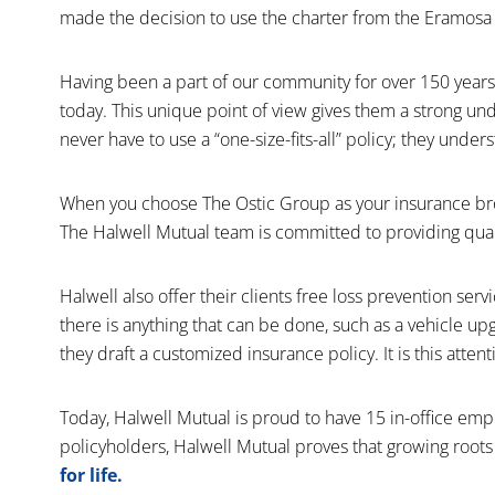
made the decision to use the charter from the Eramosa M
Having been a part of our community for over 150 years
today. This unique point of view gives them a strong un
never have to use a “one-size-fits-all” policy; they und
When you choose The Ostic Group as your insurance brok
The Halwell Mutual team is committed to providing quali
Halwell also offer their clients free loss prevention ser
there is anything that can be done, such as a vehicle up
they draft a customized insurance policy. It is this atten
Today, Halwell Mutual is proud to have 15 in-office em
policyholders, Halwell Mutual proves that growing roots
for life.