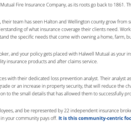
utual Fire Insurance Company, as its roots go back to 1861. That
, their team has seen Halton and Wellington county grow from s
derstanding of what insurance coverage their clients need. Work
erstand the specific needs that come with owning a home, farm, b
er, and your policy gets placed with Halwell Mutual as your i
ty insurance products and after claims service.
vices with their dedicated loss prevention analyst. Their analyst 
grade or an increase in property security, that will reduce the c
tion to the small details that has allowed them to successfully pro
ployees, and be represented by 22 independent insurance broke
 in your community pays off.
It is this community-centric f