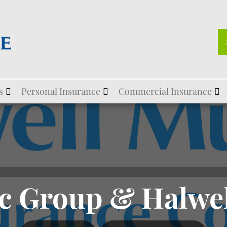
s
Personal Insurance
Commercial Insurance
c Group & Halwe