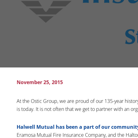
November 25, 2015
At the Ostic Group, we are proud of our 135-year histor
is today. It is not often that we get to partner with an or
Halwell Mutual has been a part of our community 
Eramosa Mutual Fire Insurance Company, and the Halt