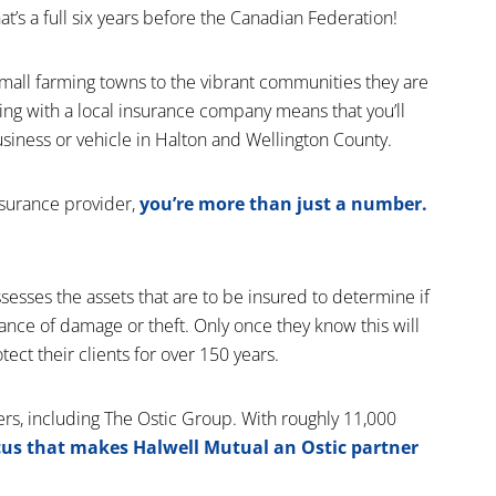
’s a full six years before the Canadian Federation!
mall farming towns to the vibrant communities they are
ing with a local insurance company means that you’ll
usiness or vehicle in Halton and Wellington County.
nsurance provider,
you’re more than just a number.
assesses the assets that are to be insured to determine if
hance of damage or theft. Only once they know this will
tect their clients for over 150 years.
rs, including The Ostic Group. With roughly 11,000
ocus that makes Halwell Mutual an Ostic partner