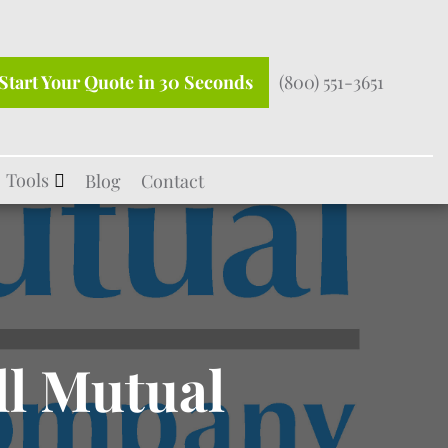
Start Your Quote in 30 Seconds
(800) 551-3651
Tools
Blog
Contact
ll Mutual