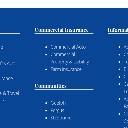
Commercial Insurance
Informa
ce
Commercial Auto
A
Commercial
C
Property & Liability
To
its Auto
Farm Insurance
B
C
surance
C
Communities
Le
 & Travel
A
nce
Guelph
Fa
Fergus
CI
Shelburne
C