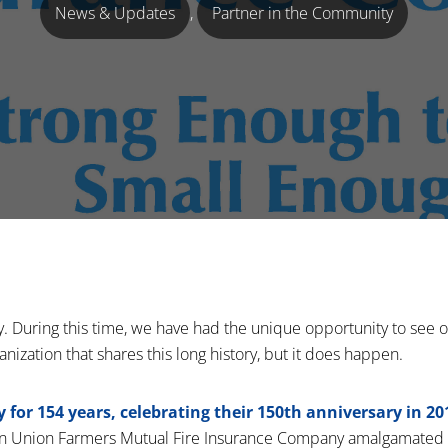
News & Updates
,
Partner in the Community
y. During this time, we have had the unique opportunity to see
ganization that shares this long history, but it does happen.
for 154 years, celebrating their 150th anniversary in 20
on Union Farmers Mutual Fire Insurance Company amalgamated 