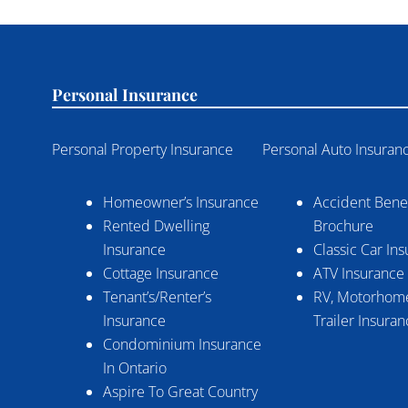
Personal Insurance
Personal Property Insurance
Personal Auto Insuran
Homeowner’s Insurance
Accident Benef
Rented Dwelling
Brochure
Insurance
Classic Car In
Cottage Insurance
ATV Insurance
Tenant’s/Renter’s
RV, Motorhome
Insurance
Trailer Insura
Condominium Insurance
In Ontario
Aspire To Great Country