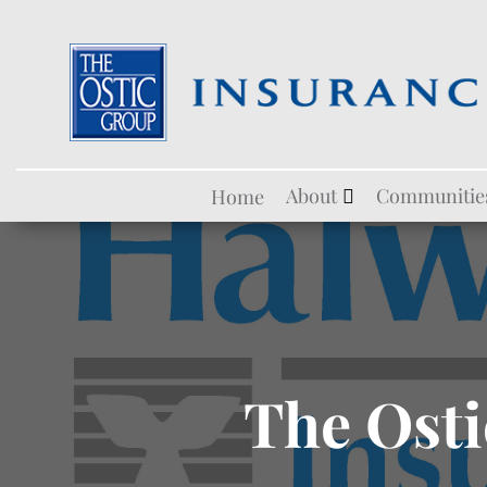
Skip
About
Communitie
Home
to
content
The Osti