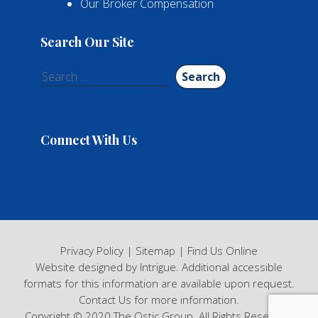
Our Broker Compensation
Search Our Site
Search
for:
Connect With Us
Privacy Policy
|
Sitemap
|
Find Us Online
Website designed by Intrigue
. Additional accessible
formats for this information are available upon request.
Contact Us
for more information.
Copyright © 2020 The Ostic Group. All Rights Reserved.