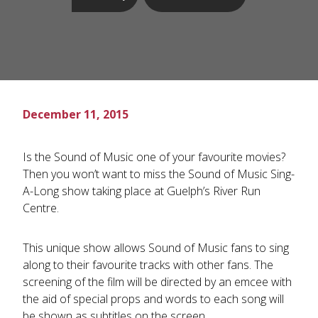
December 11, 2015
Is the Sound of Music one of your favourite movies?
Then you won’t want to miss the Sound of Music Sing-
A-Long show taking place at Guelph’s River Run
Centre.
This unique show allows Sound of Music fans to sing
along to their favourite tracks with other fans. The
screening of the film will be directed by an emcee with
the aid of special props and words to each song will
be shown as subtitles on the screen.