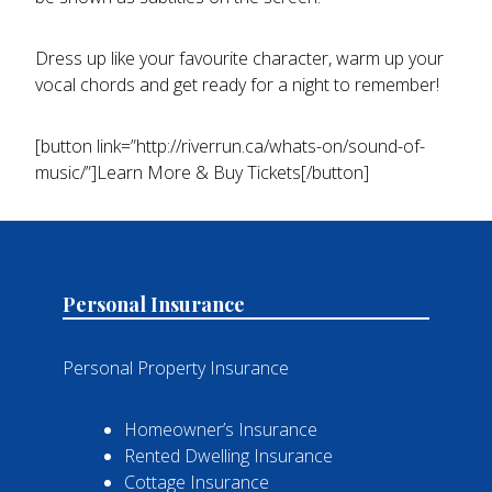
Dress up like your favourite character, warm up your
vocal chords and get ready for a night to remember!
[button link=”http://riverrun.ca/whats-on/sound-of-
music/”]Learn More & Buy Tickets[/button]
Personal Insurance
Personal Property Insurance
Homeowner’s Insurance
Rented Dwelling Insurance
Cottage Insurance