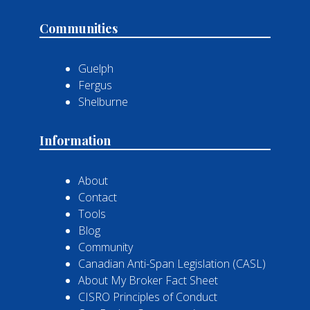
Communities
Guelph
Fergus
Shelburne
Information
About
Contact
Tools
Blog
Community
Canadian Anti-Span Legislation (CASL)
About My Broker Fact Sheet
CISRO Principles of Conduct