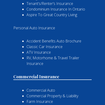
Tenant’s/Renter’s Insurance
Condominium Insurance In Ontario
Aspire To Great Country Living
Personal Auto Insurance
Accident Benefits Auto Brochure
Classic Car Insurance
ATV Insurance
RV, Motorhome & Travel Trailer
Insurance
Commercial Insurance
Commercial Auto
Commercial Property & Liability
Farm Insurance