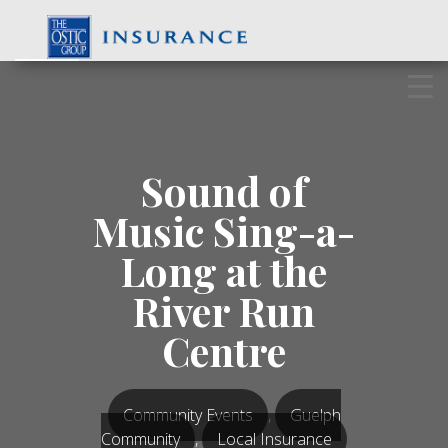
Skip
to
content
Sound of
Music Sing-a-
Long at the
River Run
Centre
Community Events
,
Guelph
Community
,
Local Insurance