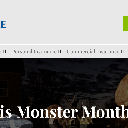
s
Personal Insurance
Commercial Insurance
is Monster Month