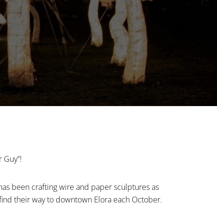
r Guy”!
has been crafting wire and paper sculptures as
find their way to downtown Elora each October.