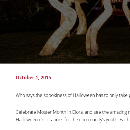
October 1, 2015
Who says the spookiness of Halloween has to only take 
Celebrate Moster Month in Elora, and see the amazing m
Halloween decorations for the community’s youth. Each