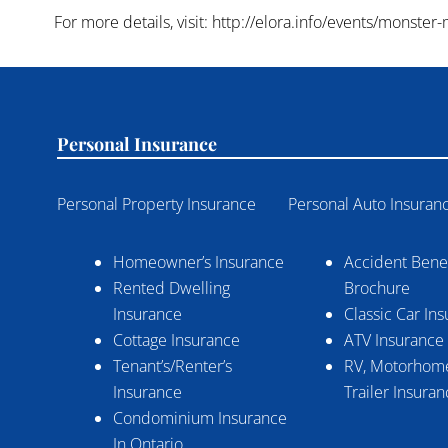
For more details, visit: http://elora.info/events/monster
Personal Insurance
Personal Property Insurance
Personal Auto Insuran
Homeowner’s Insurance
Accident Benef
Rented Dwelling
Brochure
Insurance
Classic Car In
Cottage Insurance
ATV Insurance
Tenant’s/Renter’s
RV, Motorhome
Insurance
Trailer Insura
Condominium Insurance
In Ontario