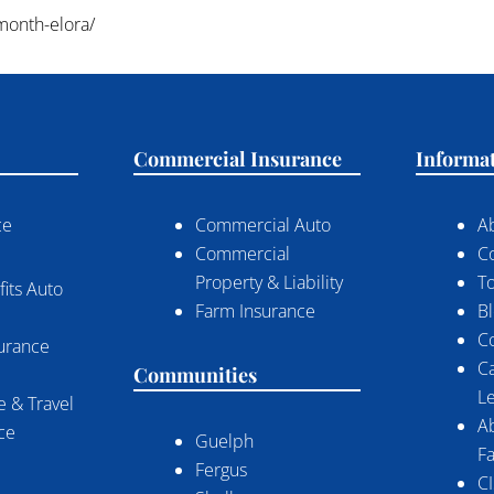
-month-elora/
Commercial Insurance
Informa
ce
Commercial Auto
A
Commercial
C
Property & Liability
To
its Auto
Farm Insurance
B
C
surance
C
Communities
Le
 & Travel
A
nce
Guelph
Fa
Fergus
CI