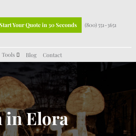
Start Your Quote in 30 Seconds
(800) 551-3651
Tools
Blog
Contact
 in Elora