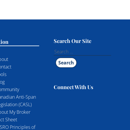
Search Our Site
tion
Search
for:
bout
ontact
ols
log
Connect With Us
ommunity
anadian Anti-Span
gislation (CASL)
bout My Broker
ct Sheet
SRO Principles of