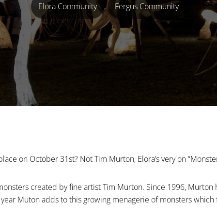
Elora Community
,
Fergus Community
place on October 31st? Not Tim Murton, Elora’s very on “Monste
onsters created by fine artist Tim Murton. Since 1996, Murton 
 year Muton adds to this growing menagerie of monsters which 