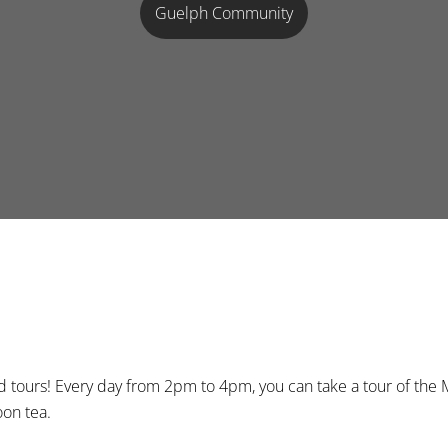
Guelph Community
nd tours! Every day from 2pm to 4pm, you can take a tour of t
oon tea.