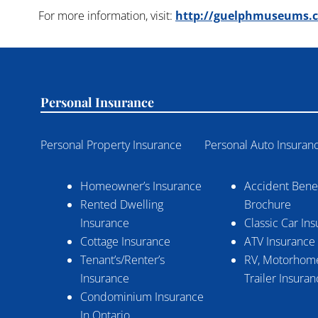
For more information, visit:
http://guelphmuseums.ca
Personal Insurance
Personal Property Insurance
Personal Auto Insuran
Homeowner’s Insurance
Accident Benef
Rented Dwelling
Brochure
Insurance
Classic Car In
Cottage Insurance
ATV Insurance
Tenant’s/Renter’s
RV, Motorhome
Insurance
Trailer Insura
Condominium Insurance
In Ontario