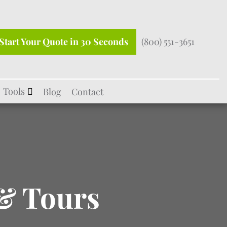
Start Your Quote in 30 Seconds
(800) 551-3651
Tools
Blog
Contact
& Tours