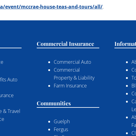
/event/mccrae-house-teas-and-tours/all/
.
Commercial Insurance
Informa
ce
Commercial Auto
A
Commercial
C
Property & Liability
To
its Auto
Farm Insurance
B
C
surance
C
Communities
Le
 & Travel
A
nce
Guelph
Fa
Fergus
CI