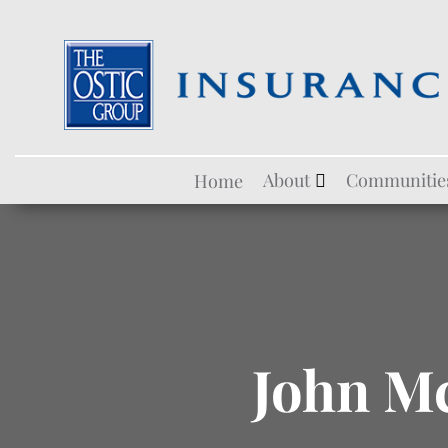
Skip
About
Communitie
Home
to
content
John M