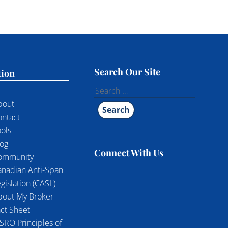
Search Our Site
tion
Search
for:
bout
ontact
ols
log
Connect With Us
ommunity
anadian Anti-Span
gislation (CASL)
bout My Broker
ct Sheet
SRO Principles of