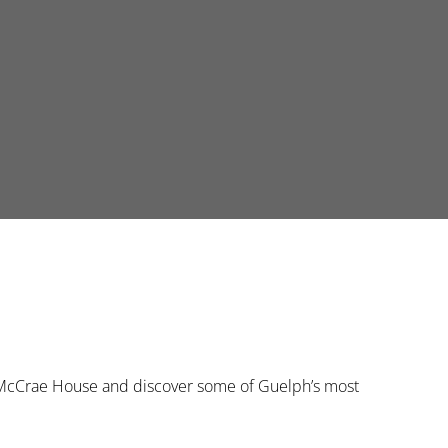
he McCrae House and discover some of Guelph’s most