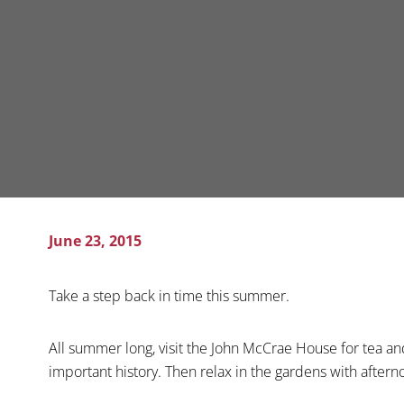
June 23, 2015
Take a step back in time this summer.
All summer long, visit the John McCrae House for tea a
important history. Then relax in the gardens with aftern