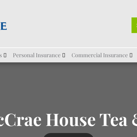
s
Personal Insurance
Commercial Insurance
cCrae House Tea 