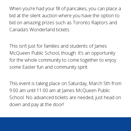
When you’re had your fill of pancakes, you can place a
bid at the silent auction where you have the option to
bid on amazing prizes such as Toronto Raptors and
Canada’s Wonderland tickets.
This isn’t just for families and students of James
McQueen Public School, though. It’s an opportunity
for the whole community to come together to enjoy
some Easter fun and community spirit.
This event is taking place on Saturday, March 5th from
9:00 am until 11:00 am at James McQueen Public
School. No advanced tickets are needed, just head on
down and pay at the door!