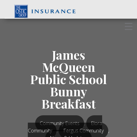
Skip
to
content
James
McQueen
Public School
Bunny
Breakfast
Community Events
,
Elora
Community
,
Fergus Community
,