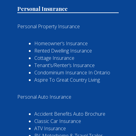
Personal Insurance
Personal Property Insurance
Homeowner’s Insurance
Rented Dwelling Insurance
Cottage Insurance
Tenant’s/Renter’s Insurance
Condominium Insurance In Ontario
Aspire To Great Country Living
Personal Auto Insurance
Accident Benefits Auto Brochure
Classic Car Insurance
ATV Insurance
RV, Motorhome & Travel Trailer