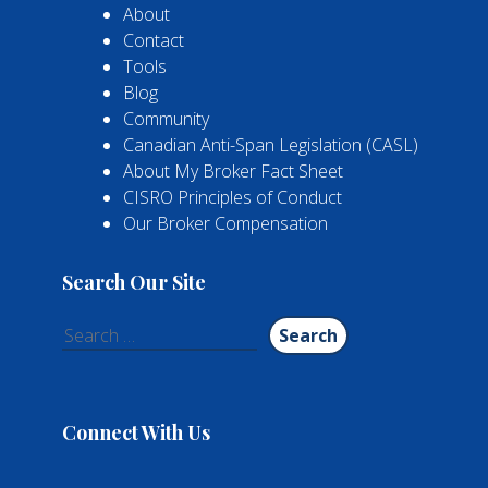
About
Contact
Tools
Blog
Community
Canadian Anti-Span Legislation (CASL)
About My Broker Fact Sheet
CISRO Principles of Conduct
Our Broker Compensation
Search Our Site
Search
for:
Connect With Us