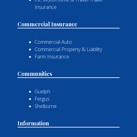
Insurance
Commercial Insurance
Commercial Auto
Commercial Property & Liability
Farm Insurance
Communities
Guelph
Fergus
Shelburne
Information