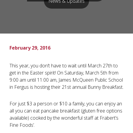
News & Updates
February 29, 2016
This year, you don’t have to wait until March 27th to
get in the Easter spirit! On Saturday, March 5th from
9:00 am until 11:00 am, James McQueen Public School
in Fergus is hosting their 21st annual Bunny Breakfast.
For just $3 a person or $10 a family, you can enjoy an
all you can eat pancake breakfast (gluten free options
available) cooked by the wonderful staff at Frabert’s
Fine Foods’.