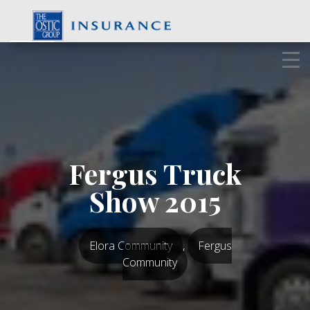
Skip
to
content
Fergus Truck
Show 2015
Elora Community
,
Fergus
Community