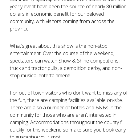
yearly event have been the source of nearly 80 million
dollars in economic benefit for our beloved
community, with visitors coming from across the
province.
What’s great about this show is the non-stop
entertainment. Over the course of the weekend,
spectators can watch Show & Shine competitions,
truck and tractor pulls, a demolition derby, and non-
stop musical entertainment!
For out of town visitors who don’t want to miss any of
the fun, there are camping facilities available on-site.
There are also a number of hotels and B&Bs in the
community for those who are aren’t interested in
camping. Accommodations throughout the county fill
quickly for this weekend so make sure you book early
to guarantee your spot!