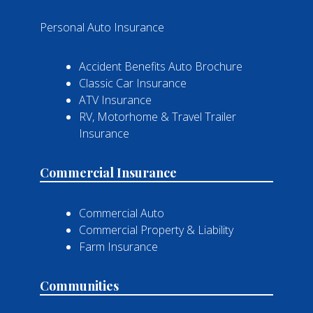
Personal Auto Insurance
Accident Benefits Auto Brochure
Classic Car Insurance
ATV Insurance
RV, Motorhome & Travel Trailer
Insurance
Commercial Insurance
Commercial Auto
Commercial Property & Liability
Farm Insurance
Communities