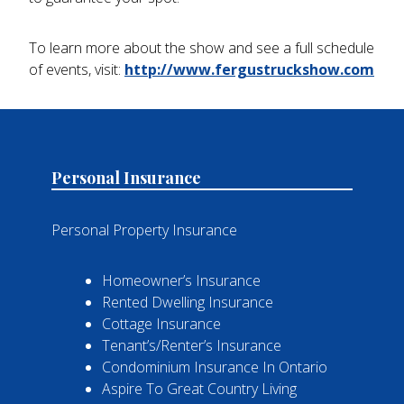
To learn more about the show and see a full schedule
of events, visit:
http://www.fergustruckshow.com
Personal Insurance
Personal Property Insurance
Homeowner’s Insurance
Rented Dwelling Insurance
Cottage Insurance
Tenant’s/Renter’s Insurance
Condominium Insurance In Ontario
Aspire To Great Country Living