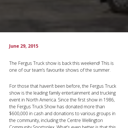
June 29, 2015
The Fergus Truck show is back this weekend! This is
one of our team’s favourite shows of the summer.
For those that haven’t been before, the Fergus Truck
show is the leading family entertainment and trucking
event in North America. Since the first show in 1986,
the Fergus Truck Show has donated more than
$600,000 in cash and donations to various groups in
the community, including the Centre Wellington
Community Sportsplex. What’s even better is that this