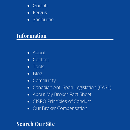
Guelph
Fergus
Shelburne
Information
About
Contact
Tools
Blog
Community
Canadian Anti-Span Legislation (CASL)
About My Broker Fact Sheet
CISRO Principles of Conduct
Our Broker Compensation
Search Our Site