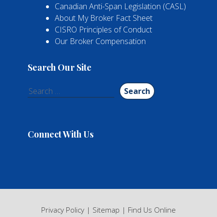
Canadian Anti-Span Legislation (CASL)
About My Broker Fact Sheet
CISRO Principles of Conduct
Our Broker Compensation
Search Our Site
Search
for:
Connect With Us
Privacy Policy
|
Sitemap
|
Find Us Online