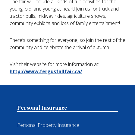
The fair will include all kinds of fun activities for the
young, old, and young at heart! Join us for truck and
tractor pulls, midway rides, agriculture shows,
community exhibits and lots of family entertainment!
There’s something for everyone, so join the rest of the
community and celebrate the arrival of autumn.
Visit their website for more information at:
http://www.fergusfallfair.ca/
Personal Insurance
Personal Property Insurance