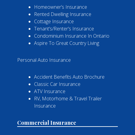
Homeowner’s Insurance
Rented Dwelling Insurance
Cottage Insurance
Tenant’s/Renter’s Insurance
Condominium Insurance In Ontario
Aspire To Great Country Living
Personal Auto Insurance
Accident Benefits Auto Brochure
Classic Car Insurance
ATV Insurance
RV, Motorhome & Travel Trailer
Insurance
Commercial Insurance