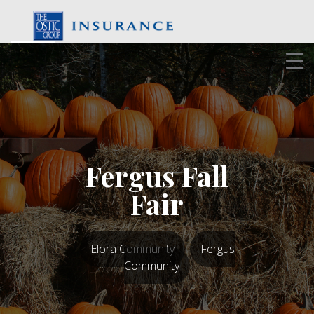
Skip
to
content
Fergus Fall
Fair
Elora Community
,
Fergus
Community