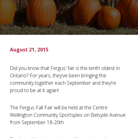
August 21, 2015
Did you know that Fergus’ fair is the tenth oldest in
Ontario? For years, they’ve been bringing the
community together each September and they’re
proud to be at it again!
The Fergus Fall Fair will be held at the Centre
Wellington Community Sportsplex on Belsyde Avenue
from September 18-20th.