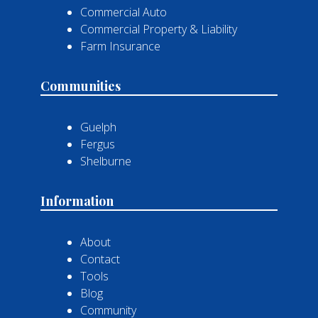
Commercial Auto
Commercial Property & Liability
Farm Insurance
Communities
Guelph
Fergus
Shelburne
Information
About
Contact
Tools
Blog
Community