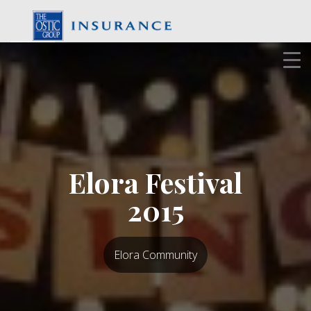
Skip
to
content
Elora Festival
2015
Elora Community