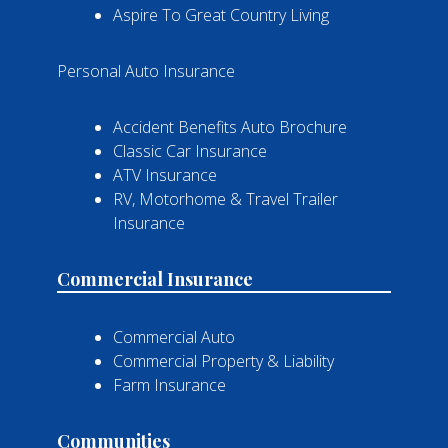
Aspire To Great Country Living
Personal Auto Insurance
Accident Benefits Auto Brochure
Classic Car Insurance
ATV Insurance
RV, Motorhome & Travel Trailer
Insurance
Commercial Insurance
Commercial Auto
Commercial Property & Liability
Farm Insurance
Communities