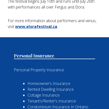
The festival begins July 10th and runs until July 26th
with performances all over Fergus and Elora.
For more information about performers and venus,
visit
www.elorafestival.ca
.
Personal Insurance
Personal Property Insurance
Homeowner’s Insurance
Rented Dwelling Insurance
Cottage Insurance
Tenant’s/Renter’s Insurance
Condominium Insurance In Ontario