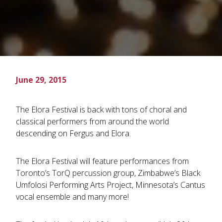
June 29, 2015
The Elora Festival is back with tons of choral and
classical performers from around the world
descending on Fergus and Elora.
The Elora Festival will feature performances from
Toronto’s TorQ percussion group, Zimbabwe’s Black
Umfolosi Performing Arts Project, Minnesota’s Cantus
vocal ensemble and many more!