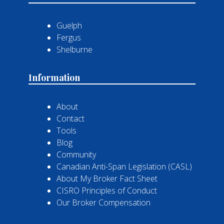
Guelph
Fergus
Shelburne
Information
About
Contact
Tools
Blog
Community
Canadian Anti-Span Legislation (CASL)
About My Broker Fact Sheet
CISRO Principles of Conduct
Our Broker Compensation