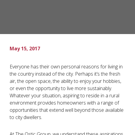
May 15, 2017
Everyone has their own personal reasons for living in
the country instead of the city. Perhaps it’s the fresh
air, the open space, the ability to enjoy your hobbies,
or even the opportunity to live more sustainably.
Whatever your situation, aspiring to reside in a rural
environment provides homeowners with a range of
opportunities that extend well beyond those available
to city dwellers.
At The Ostic Group, we understand these aspirations.