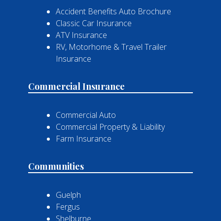
Accident Benefits Auto Brochure
Classic Car Insurance
ATV Insurance
RV, Motorhome & Travel Trailer
Insurance
Commercial Insurance
Commercial Auto
Commercial Property & Liability
Farm Insurance
Communities
Guelph
Fergus
Shelburne