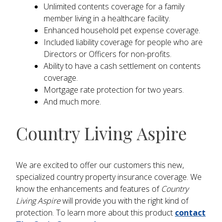
Unlimited contents coverage for a family
member living in a healthcare facility.
Enhanced household pet expense coverage.
Included liability coverage for people who are
Directors or Officers for non-profits.
Ability to have a cash settlement on contents
coverage.
Mortgage rate protection for two years.
And much more.
Country Living Aspire
We are excited to offer our customers this new,
specialized country property insurance coverage. We
know the enhancements and features of
Country
Living Aspire
will provide you with the right kind of
protection. To learn more about this product
contact