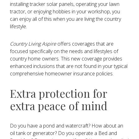
installing tracker solar panels, operating your lawn
tractor, or enjoying hobbies in your workshop, you
can enjoy all of this when you are living the country
lifestyle.
Country Living Aspire
offers coverages that are
focused specifically on the needs and lifestyles of
country home owners. This new coverage provides
enhanced inclusions that are not found in your typical
comprehensive homeowner insurance policies.
Extra protection for
extra peace of mind
Do you have a pond and watercraft? How about an
oil tank or generator? Do you operate a Bed and