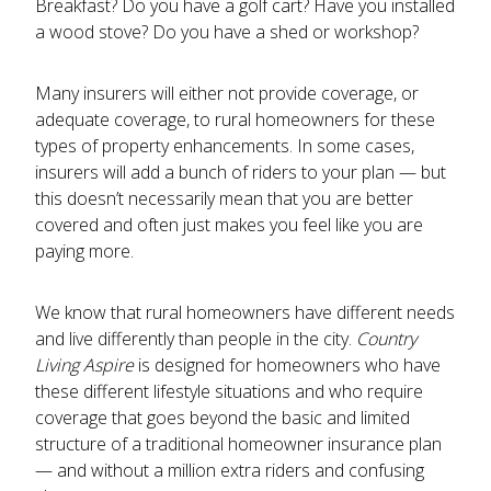
Breakfast? Do you have a golf cart? Have you installed
a wood stove? Do you have a shed or workshop?
Many insurers will either not provide coverage, or
adequate coverage, to rural homeowners for these
types of property enhancements. In some cases,
insurers will add a bunch of riders to your plan — but
this doesn’t necessarily mean that you are better
covered and often just makes you feel like you are
paying more.
We know that rural homeowners have different needs
and live differently than people in the city.
Country
Living Aspire
is designed for homeowners who have
these different lifestyle situations and who require
coverage that goes beyond the basic and limited
structure of a traditional homeowner insurance plan
— and without a million extra riders and confusing