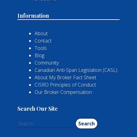
Information
About
Contact
Tools
Blog
Community
Canadian Anti-Span Legislation (CASL)
About My Broker Fact Sheet
CISRO Principles of Conduct
Our Broker Compensation
Search Our Site
Search
for: