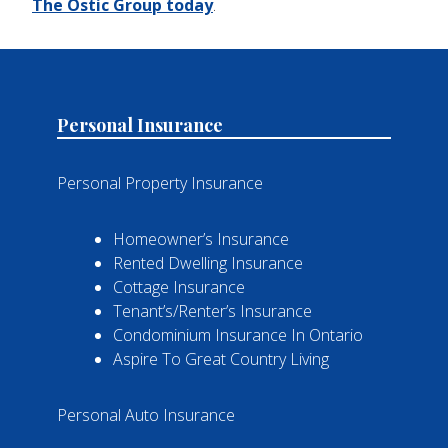
The Ostic Group today
.
Personal Insurance
Personal Property Insurance
Homeowner’s Insurance
Rented Dwelling Insurance
Cottage Insurance
Tenant’s/Renter’s Insurance
Condominium Insurance In Ontario
Aspire To Great Country Living
Personal Auto Insurance