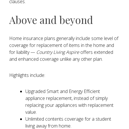
clauses.
Above and beyond
Home insurance plans generally include some level of
coverage for replacement of items in the home and
for liability —
Country Living Aspire
offers extended
and enhanced coverage unlike any other plan.
Highlights include:
Upgraded Smart and Energy Efficient
appliance replacement, instead of simply
replacing your appliances with replacement
value.
Unlimited contents coverage for a student
living away from home.