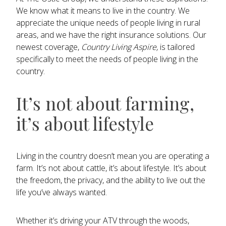
We know what it means to live in the country. We
appreciate the unique needs of people living in rural
areas, and we have the right insurance solutions. Our
newest coverage,
Country Living Aspire,
is tailored
specifically to meet the needs of people living in the
country.
It’s not about farming,
it’s about lifestyle
Living in the country doesn’t mean you are operating a
farm. It’s not about cattle, it’s about lifestyle. It’s about
the freedom, the privacy, and the ability to live out the
life you’ve always wanted.
Whether it’s driving your ATV through the woods,