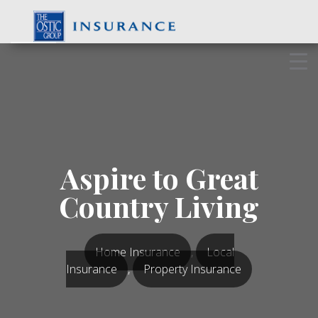
Skip
to
content
Aspire to Great
Country Living
Home Insurance
,
Local
Insurance
,
Property Insurance